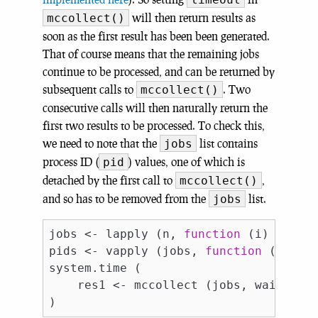
will then return results as
mccollect()
soon as the first result has been been generated.
That of course means that the remaining jobs
continue to be processed, and can be returned by
subsequent calls to
. Two
mccollect()
consecutive calls will then naturally return the
first two results to be processed. To check this,
we need to note that the
list contains
jobs
process ID (
) values, one of which is
pid
detached by the first call to
,
mccollect()
and so has to be removed from the
list.
jobs
jobs <- lapply (n, 
function
 (i) mcpara
pids <- vapply (jobs, 
function
 (i) i$
system.time (

    res1 <- mccollect (jobs, wait = 
F