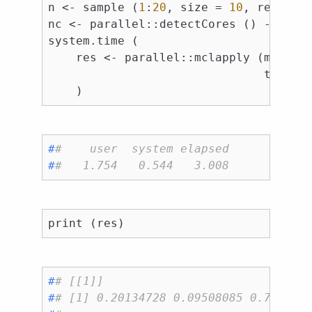
n <- sample (
1
:
20
, size = 
10
, replace
nc <- parallel::detectCores () - 
1L
system.time (

    res <- parallel::mclapply (mc.cor
                               timeou
#
#    user  system elapsed 
#
#   1.754   0.544   3.008
#
# [[1]]
#
# [1] 0.20134728 0.09508085 0.752408