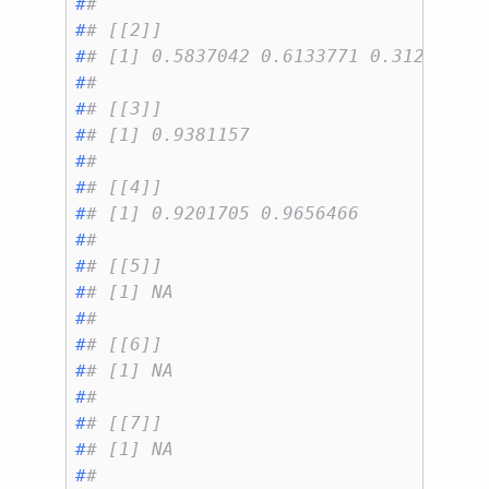
#
# 
#
# [[2]]
#
# [1] 0.5837042 0.6133771 0.3121486 
#
# 
#
# [[3]]
#
# [1] 0.9381157
#
# 
#
# [[4]]
#
# [1] 0.9201705 0.9656466
#
# 
#
# [[5]]
#
# [1] NA
#
# 
#
# [[6]]
#
# [1] NA
#
# 
#
# [[7]]
#
# [1] NA
#
# 