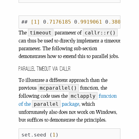
## 
[1]
 0
.7176185
 0
.9919061
 0
.3800352
 
The
parameter of
timeout
callr::r()
can thus be used to directly implement a timeout
parameter. The following sub-section
demonstrates how to extend this to parallel jobs.
Parallel timeout via ‘callr’
To illustrate a different approach than the
previous
function, the
mcparallel()
following code uses the
function
mclapply
of the
package
, which
parallel
unfortunately also does not work on Windows,
but suffices to demonstrate the principles.
set.seed (
1
)
