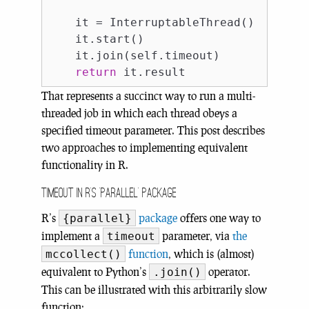
    it = InterruptableThread()

    it.start()

    it.join(self.timeout)

return
That represents a succinct way to run a multi-
threaded job in which each thread obeys a
specified timeout parameter. This post describes
two approaches to implementing equivalent
functionality in R.
Timeout in R’s ‘parallel’ package
R’s
package
offers one way to
{parallel}
implement a
parameter, via
the
timeout
function
, which is (almost)
mccollect()
equivalent to Python’s
operator.
.join()
This can be illustrated with this arbitrarily slow
function: