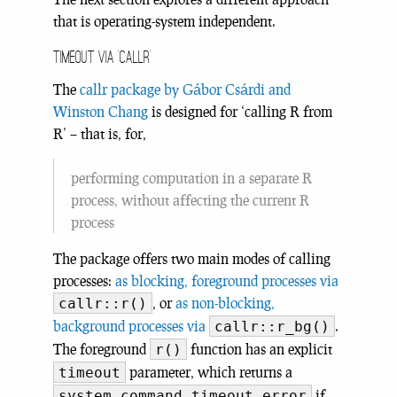
that is operating-system independent.
Timeout via ‘callr’
The
callr package by Gábor Csárdi and
Winston Chang
is designed for ‘calling R from
R’ – that is, for,
performing computation in a separate R
process, without affecting the current R
process
The package offers two main modes of calling
processes:
as blocking, foreground processes via
, or
as non-blocking,
callr::r()
background processes via
.
callr::r_bg()
The foreground
function has an explicit
r()
parameter, which returns a
timeout
if
system_command_timeout_error