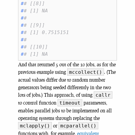
#
# [[8]]
#
# [1] NA
#
# 
#
# [[9]]
#
# [1] 0.7515151
#
# 
#
# [[10]]
#
# [1] NA
And that returned 5 out of the 10 jobs, as for the
previous example using
. (The
mccollect()
actual values differ due to random number
generators being seeded differently in the two
lots of jobs.) This approach, of using
callr
to control function
parameters,
timeout
enables parallel jobs to be implemented on all
operating systems through replacing the
or
mclapply()
mcparallel()
functions with, for example,
equivalent