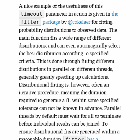
A nice example of the usefulness of this
parameter in action is given in
the
timeout
package
by
@cokelaer
for fitting
fitter
probability distributions to observed data. The
main function fits a wide range of different
distributions, and can even automagically select
the best distribution according to specified
criteria. This is done through fitting different
distributions in parallel on different threads,
generally greatly speeding up calculations.
Distributional fitting is, however, often an
iterative procedure, meaning the duration
required to generate a fit within some specified
tolerance can not be known in advance. Parallel
threads by default must wait for all to terminate
before individual results can be joined. To
ensure distributional fits are generated within a
reasonable duration,
has a
fitter