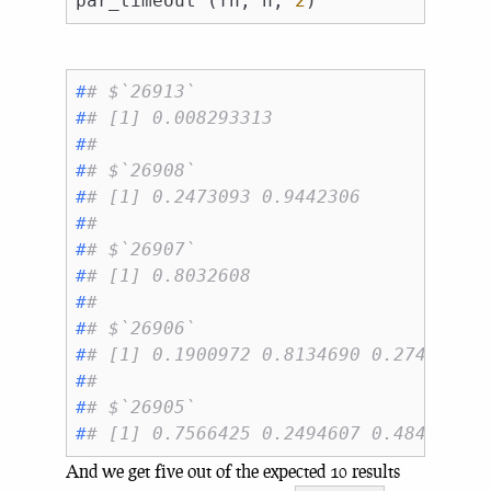
par_timeout (fn, n, 
2
#
# $`26913`
#
# [1] 0.008293313
#
# 
#
# $`26908`
#
# [1] 0.2473093 0.9442306
#
# 
#
# $`26907`
#
# [1] 0.8032608
#
# 
#
# $`26906`
#
# [1] 0.1900972 0.8134690 0.2745623 
#
# 
#
# $`26905`
#
# [1] 0.7566425 0.2494607 0.4848817 
And we get five out of the expected 10 results