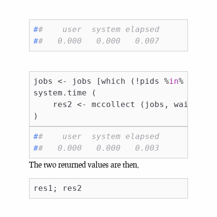
#
#    user  system elapsed 
#
#   0.000   0.000   0.007
jobs <- jobs [which (!pids %
in
% names 
system.time (

    res2 <- mccollect (jobs, wait = 
F
#
#    user  system elapsed 
#
#   0.000   0.000   0.003
The two returned values are then,