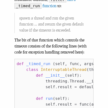
function
to:
_timed_run
spawn a thread and run the given
function … and return the given default
value if the timeout is exceeded.
The bit of that function which controls the
timeout consists of the following lines (with
code for exception handling removed here):
def
_timed_run
(self, func, args=
()
)
:
class
InterruptableThread
(threadi
def
__init__
(self)
:
            threading.Thread.__init__(
            self.result = default

def
run
(self)
:
            self.result = func(args)
