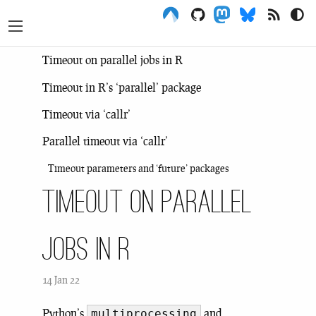
Menu
Timeout on parallel jobs in R
Timeout in R’s ‘parallel’ package
Timeout via ‘callr’
Parallel timeout via ‘callr’
Timeout parameters and ‘future’ packages
Timeout on parallel
jobs in R
14 Jan 22
Python’s
and
multiprocessing