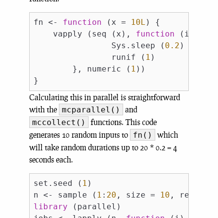
fn <- 
function
 (x = 
10L
) {

    vapply (seq (x), 
function
 (i) {

                Sys.sleep (
0.2
)

                runif (
1
)

        }, numeric (
1
))

Calculating this in parallel is straightforward
with the
and
mcparallel()
functions. This code
mccollect()
generates 10 random inputs to
which
fn()
will take random durations up to 20 * 0.2 = 4
seconds each.
set.seed (
1
)

n <- sample (
1
:
20
, size = 
10
, replace
library
 (parallel)
