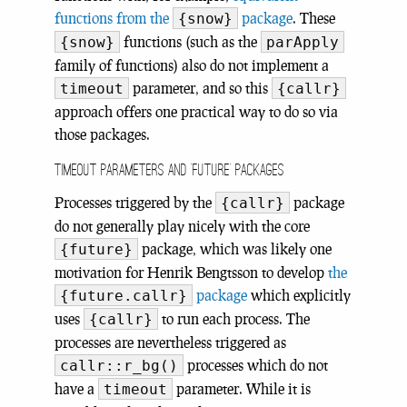
functions from the
package
. These
{snow}
functions (such as the
{snow}
parApply
family of functions) also do not implement a
parameter, and so this
timeout
{callr}
approach offers one practical way to do so via
those packages.
Timeout parameters and ‘future’ packages
Processes triggered by the
package
{callr}
do not generally play nicely with the core
package, which was likely one
{future}
motivation for Henrik Bengtsson to develop
the
package
which explicitly
{future.callr}
uses
to run each process. The
{callr}
processes are nevertheless triggered as
processes which do not
callr::r_bg()
have a
parameter. While it is
timeout