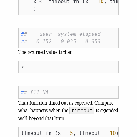
    x <- timeout_fn (x = 
10
, timeout 
#
#    user  system elapsed 
#
#   0.152   0.035   0.959
The returned value is then:
#
# [1] NA
That function timed out as expected. Compare
what happens when the
is extended
timeout
well beyond that limit:
timeout_fn (x = 
5
, timeout = 
10