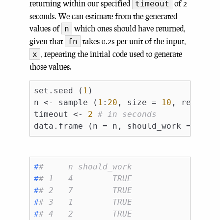
returning within our specified
of 2
timeout
seconds. We can estimate from the generated
values of
which ones should have returned,
n
given that
takes 0.2s per unit of the input,
fn
, repeating the initial code used to generate
x
those values.
set.seed (
1
)

n <- sample (
1
:
20
, size = 
10
, replace
timeout <- 
2
# in seconds
data.frame (n = n, should_work = n / 
#
#     n should_work
#
# 1   4        TRUE
#
# 2   7        TRUE
#
# 3   1        TRUE
#
# 4   2        TRUE