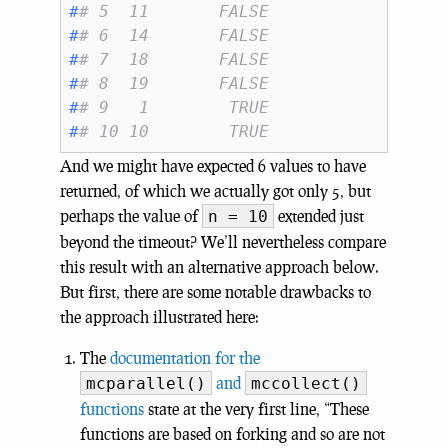
#
# 5  11       FALSE
#
# 6  14       FALSE
#
# 7  18       FALSE
#
# 8  19       FALSE
#
# 9   1        TRUE
#
# 10 10        TRUE
And we might have expected 6 values to have
returned, of which we actually got only 5, but
perhaps the value of
extended just
n = 10
beyond the timeout? We’ll nevertheless compare
this result with an alternative approach below.
But first, there are some notable drawbacks to
the approach illustrated here:
The
documentation for the
and
mcparallel()
mccollect()
functions
state at the very first line, “These
functions are based on forking and so are not