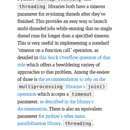
libraries both have a timeout
threading
parameter for re-joining threads after they’ve
finished. This provides an easy way to launch
multi-threaded jobs while ensuing that no single
thread runs for longer than a specified timeout.
This is very useful in implementing a standard
“timeout on a function call” operation, as
detailed in
this Stack Overflow question of that
title
which offers a bewildering variety of
approaches to that problem. Among the easiest
of those is
the recommendation to rely on the
libraries’s
multiprocessing
join()
operation
which accepts a
timeout
parameter,
as described in the library’s
documentation
. There is also an equivalent
parameter
for python’s other main
parallelisation library,
.
threading