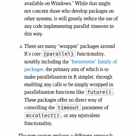
available on Windows.” While that might
not concern those who develop packages on
other systems, it will greatly reduce the use of
any code implementing parallel timeouts in
this way.
There are many “wrapper” packages around
R’s core
functionality,
{parallel}
notably including the
“futureverse” family of
packages
, the primary aim of which is to
make parallelisation in R simpler, through
enabling any calls to be simply wrapped in
parallelisation functions like
.
future()
These packages offer no direct way of
controlling the
parameter of
timeout
, or any equivalent
mccollect()
functionality.
The next section explores a different approach