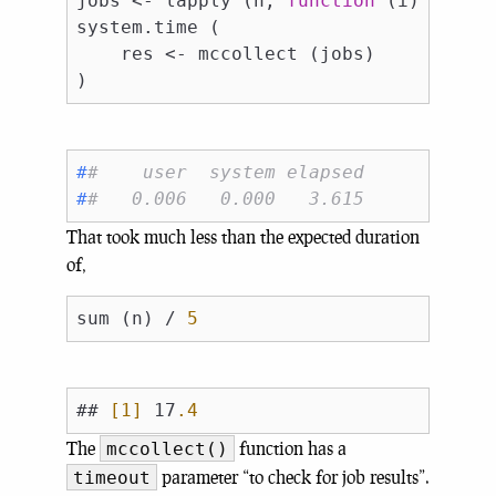
jobs <- lapply (n, 
function
 (i) mcpara
system.time (

    res <- mccollect (jobs)

#
#    user  system elapsed 
#
#   0.006   0.000   3.615
That took much less than the expected duration
of,
sum (n) / 
5
## 
[1]
 17
.4
The
function has a
mccollect()
parameter “to check for job results”.
timeout