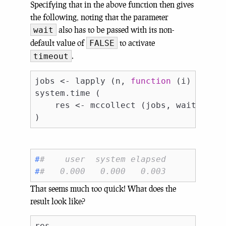
Specifying that in the above function then gives
the following, noting that the parameter
also has to be passed with its non-
wait
default value of
to activate
FALSE
.
timeout
jobs <- lapply (n, 
function
 (i) mcpara
system.time (

    res <- mccollect (jobs, wait = 
FA
#
#    user  system elapsed 
#
#   0.000   0.000   0.003
That seems much too quick! What does the
result look like?