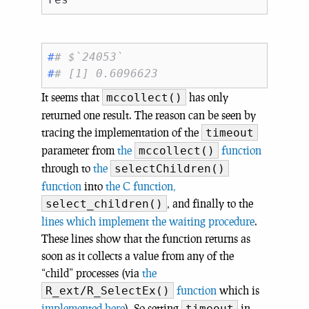
#
# $`24053`
#
# [1] 0.6096623
It seems that
has only
mccollect()
returned one result. The reason can be seen by
tracing the implementation of the
timeout
parameter from
the
function
mccollect()
through to
the
selectChildren()
function
into
the C function,
, and finally to the
select_children()
lines which implement the waiting procedure
.
These lines show that the function returns as
soon as it collects a value from any of the
“child” processes (via
the
function
which is
R_ext/R_SelectEx()
implemented here
). So setting
in
timeout