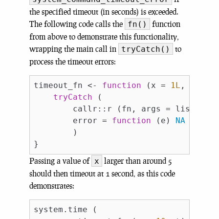
the specified timeout (in seconds) is exceeded.
The following code calls the
function
fn()
from above to demonstrate this functionality,
wrapping the main call in
to
tryCatch()
process the timeout errors:
timeout_fn <- 
function
 (x = 
1L
, timeo
tryCatch
 (

        callr::r (fn, args = list (x =
        error = 
function
 (e) 
NA
        )

Passing a value of
larger than around 5
x
should then timeout at 1 second, as this code
demonstrates:
system.time (
