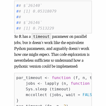
#
# $`26140`
#
# [1] 0.05318079
#
# 
#
# $`26146`
#
# [1] 0.7513229
So R has a
parameter on parallel
timeout
jobs, but it doesn’t work like the equivalent
Python parameters, and arguably doesn’t work
how one might expect. That code exploration is
nevertheless sufficient to understand how a
pythonic version could be implemented:
par_timeout <- 
function
 (f, n, timeout
    jobs <- lapply (n, 
function
 (i) mc
    Sys.sleep (timeout)

    mccollect (jobs, wait = 
FALSE
)

}
